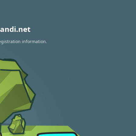
andi.net
egistration information.