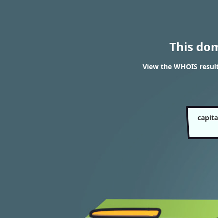
This do
View the WHOIS resul
capit