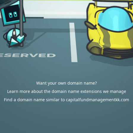
Want your own domain name?
Learn more about the domain name extensions we manage
Find a domain name similar to capitalfundmanagementkk.com