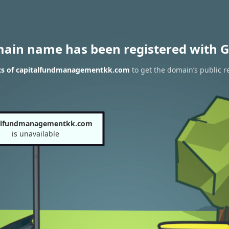
main name has been registered with G
ts of capitalfundmanagementkk.com
to get the domain’s public r
alfundmanagementkk.com
is unavailable